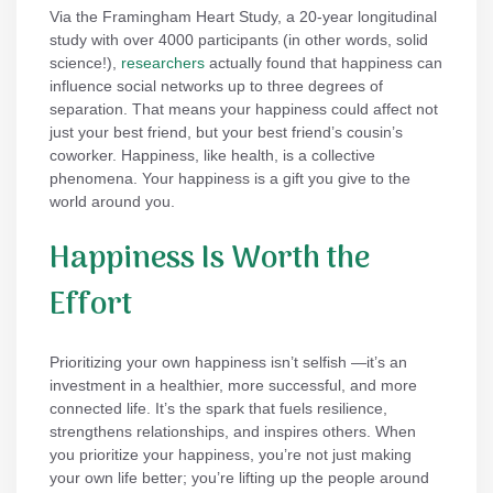
Via the Framingham Heart Study, a 20-year longitudinal
study with over 4000 participants (in other words, solid
science!),
researchers
actually found that happiness can
influence social networks up to three degrees of
separation. That means your happiness could affect not
just your best friend, but your best friend’s cousin’s
coworker. Happiness, like health, is a collective
phenomena. Your happiness is a gift you give to the
world around you.
Happiness Is Worth the
Effort
Prioritizing your own happiness isn’t selfish —it’s an
investment in a healthier, more successful, and more
connected life. It’s the spark that fuels resilience,
strengthens relationships, and inspires others. When
you prioritize your happiness, you’re not just making
your own life better; you’re lifting up the people around