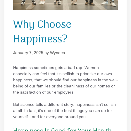
Why Choose
Happiness?
January 7, 2025
by
Wyndes
Happiness sometimes gets a bad rap. Women
especially can feel that it’s selfish to prioritize our own
happiness, that we should find our happiness in the well-
being of our families or the cleanliness of our homes or
the satisfaction of our employers.
But science tells a different story: happiness isn’t selfish
at all. In fact, it’s one of the best things you can do for
yourself—and for everyone around you.