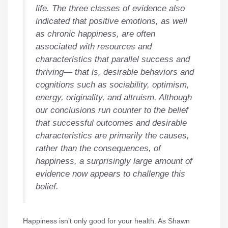
life. The three classes of evidence also
indicated that positive emotions, as well
as chronic happiness, are often
associated with resources and
characteristics that parallel success and
thriving— that is, desirable behaviors and
cognitions such as sociability, optimism,
energy, originality, and altruism. Although
our conclusions run counter to the belief
that successful outcomes and desirable
characteristics are primarily the causes,
rather than the consequences, of
happiness, a surprisingly large amount of
evidence now appears to challenge this
belief.
Happiness isn’t only good for your health. As Shawn