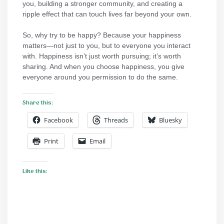
you, building a stronger community, and creating a
ripple effect that can touch lives far beyond your own.
So, why try to be happy? Because your happiness
matters—not just to you, but to everyone you interact
with. Happiness isn’t just worth pursuing; it’s worth
sharing. And when you choose happiness, you give
everyone around you permission to do the same.
Share this:
Facebook
Threads
Bluesky
Print
Email
Like this: