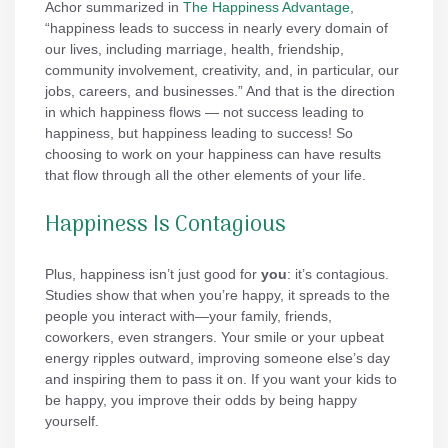
Achor summarized in
The Happiness Advantage
,
“happiness leads to success in nearly every domain of
our lives, including marriage, health, friendship,
community involvement, creativity, and, in particular, our
jobs, careers, and businesses.” And that is the direction
in which happiness flows — not success leading to
happiness, but happiness leading to success! So
choosing to work on your happiness can have results
that flow through all the other elements of your life.
Happiness Is Contagious
Plus, happiness isn’t just good for
you
: it’s contagious.
Studies show that when you’re happy, it spreads to the
people you interact with—your family, friends,
coworkers, even strangers. Your smile or your upbeat
energy ripples outward, improving someone else’s day
and inspiring them to pass it on. If you want your kids to
be happy, you improve their odds by being happy
yourself.