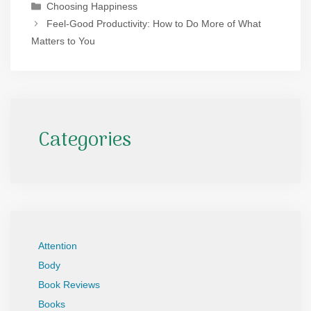
Categories
Choosing Happiness
Feel-Good Productivity: How to Do More of What
Matters to You
Categories
Attention
Body
Book Reviews
Books