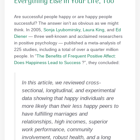
Everything Else in Your Life, Too
Are successful people happy or are happy people
successful? The answer isn’t as obvious as we might
think. In 2005,
Sonja Lyubomirsky
,
Laura King
, and
Ed
Diener
— three well-known and acclaimed researchers
in positive psychology — published a meta-analysis of
225 studies, including a total of over a quarter million
people. In “
The Benefits of Frequent Positive Affect:
Does Happiness Lead to Success
?”, they concluded:
In this article, we reviewed cross-
sectional, longitudinal, and experimental
data showing that happy individuals are
more likely than their less happy peers to
have fulfilling marriages and
relationships, high incomes, superior
work performance, community
involvement, robust health, and a long