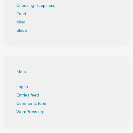
Choosing Happiness
Food
Mind
Sleep
Meta
Log in
Entries feed
Comments feed
WordPress.org