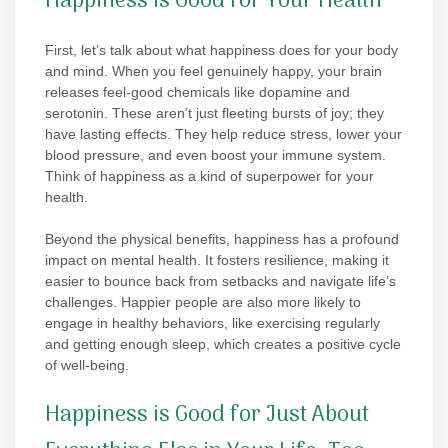
Happiness Is Good for Your Health
First, let’s talk about what happiness does for your body
and mind. When you feel genuinely happy, your brain
releases feel-good chemicals like dopamine and
serotonin. These aren’t just fleeting bursts of joy; they
have lasting effects. They help reduce stress, lower your
blood pressure, and even boost your immune system.
Think of happiness as a kind of superpower for your
health.
Beyond the physical benefits, happiness has a profound
impact on mental health. It fosters resilience, making it
easier to bounce back from setbacks and navigate life’s
challenges. Happier people are also more likely to
engage in healthy behaviors, like exercising regularly
and getting enough sleep, which creates a positive cycle
of well-being.
Happiness is Good for Just About