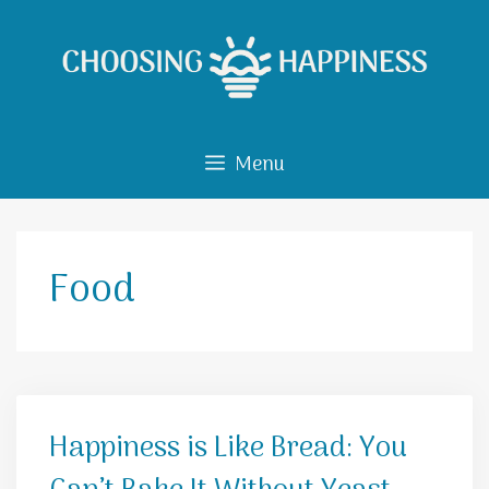
Skip
to
content
Menu
Food
Happiness is Like Bread: You