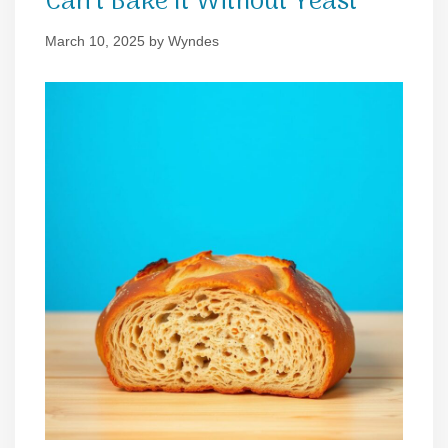
Can’t Bake It Without Yeast
March 10, 2025
by
Wyndes